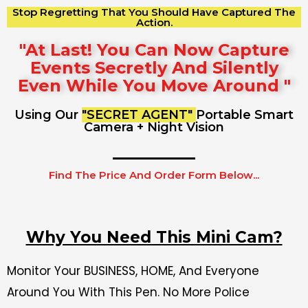
Stop Regretting That You Should Have Captured The
Action.
"At Last! You Can Now Capture
Events Secretly And Silently
Even While You Move Around "
Using Our
"SECRET AGENT"
Portable Smart
Camera + Night Vision
Find The Price And Order Form Below...
Why You Need This Mini Cam?
Monitor Your BUSINESS, HOME, And Everyone
Around You With This Pen. No More Police