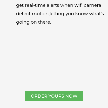
get real-time alerts when wifi camera
detect motion,letting you know what’s
going on there.
ORDER YOURS NOW