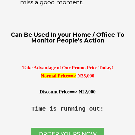
miss a good moment.
Can Be Used In your Home / Office To
Monitor People's Action
Take Advantage of Our Promo Price Today!
Normal Price==>
N35,000
Discount Price==> N22,000
Time is running out!
ORDER YOURS NOW