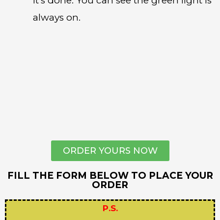
it’s done. You can see the green light is
always on.
ORDER YOURS NOW
FILL THE FORM BELOW TO PLACE YOUR
ORDER
P.S.