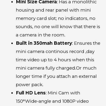
Mini Size Camera
: Has a monolithic
housing and rear panel with mini
memory card slot; no indicators, no
sounds, no one will know that there is
a camera in the room.
Built in 350mah Battery
: Ensures the
mini camera continous record ,day
time video up to 4 hours when this
mini camera fully charged.Or much
longer time if you attach an external
power pack.
Full HD Lens
: Mini Cam with
150°Wide-angle and 1080P video