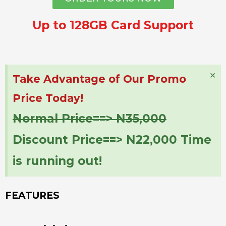
Up to 128GB Card Support
×
Take Advantage of Our Promo
Price Today!
Normal Price==> N35,000
Discount Price==> N22,000 Time
is running out!
FEATURES