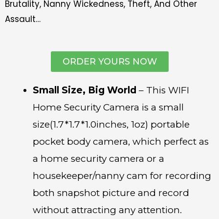
Brutality, Nanny Wickedness, Theft, And Other
Assault…
ORDER YOURS NOW
Small Size, Big World
– This WIFI
Home Security Camera is a small
size(1.7*1.7*1.0inches, 1oz) portable
pocket body camera, which perfect as
a home security camera or a
housekeeper/nanny cam for recording
both snapshot picture and record
without attracting any attention.