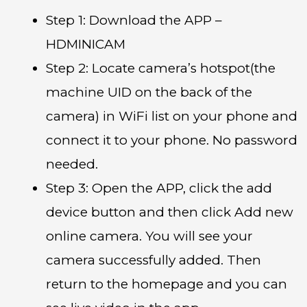
Step 1: Download the APP –
HDMINICAM
Step 2: Locate camera’s hotspot(the
machine UID on the back of the
camera) in WiFi list on your phone and
connect it to your phone. No password
needed.
Step 3: Open the APP, click the add
device button and then click Add new
online camera. You will see your
camera successfully added. Then
return to the homepage and you can