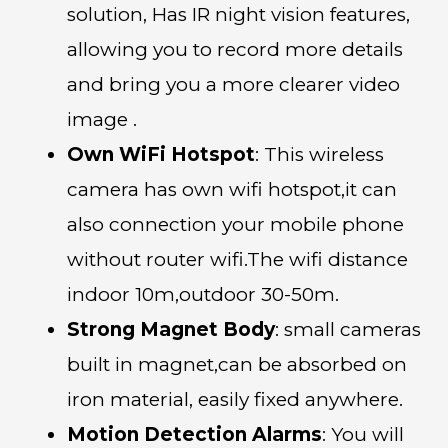
solution, Has IR night vision features,
allowing you to record more details
and bring you a more clearer video
image .
Own WiFi Hotspot
: This wireless
camera has own wifi hotspot,it can
also connection your mobile phone
without router wifi.The wifi distance
indoor 10m,outdoor 30-50m.
Strong Magnet Body
: small cameras
built in magnet,can be absorbed on
iron material, easily fixed anywhere.
Motion Detection Alarms
: You will