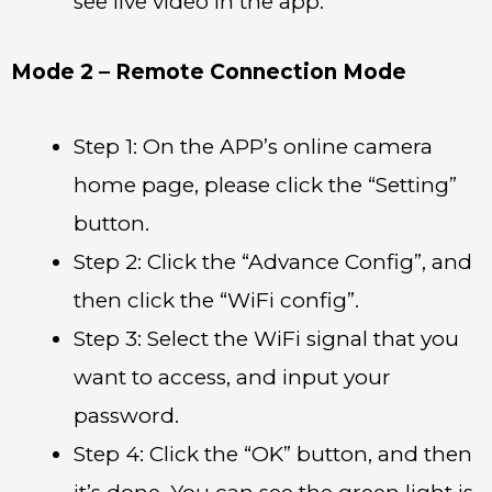
see live video in the app.
Mode 2 – Remote Connection Mode
Step 1: On the APP’s online camera
home page, please click the “Setting”
button.
Step 2: Click the “Advance Config”, and
then click the “WiFi config”.
Step 3: Select the WiFi signal that you
want to access, and input your
password.
Step 4: Click the “OK” button, and then