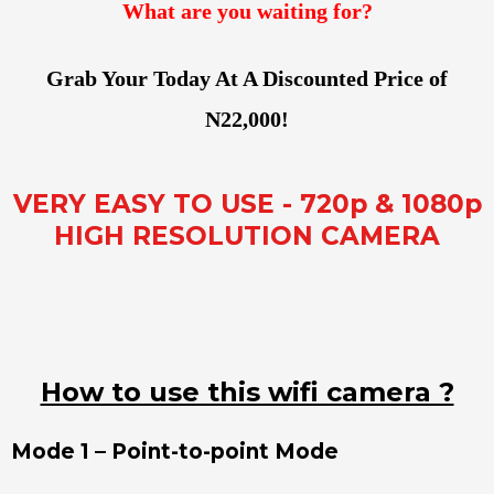
What are you waiting for?
Grab Your Today At A Discounted Price of
N22,000!
VERY EASY TO USE - 720p & 1080p
HIGH RESOLUTION CAMERA
How to use this wifi camera ?
Mode 1 – Point-to-point Mode