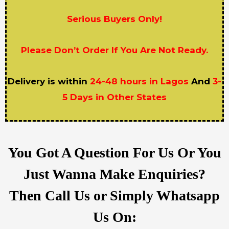
Serious Buyers Only!
Please Don’t Order If You Are Not Ready.
Delivery is within
24-48 hours in Lagos
And
3-
5 Days in Other States
You Got A Question For Us Or You
Just Wanna Make Enquiries?
Then Call Us or Simply Whatsapp
Us On: