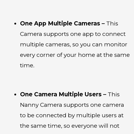
One App Multiple Cameras –
This
Camera supports one app to connect
multiple cameras, so you can monitor
every corner of your home at the same
time.
One Camera Multiple Users –
This
Nanny Camera supports one camera
to be connected by multiple users at
the same time, so everyone will not