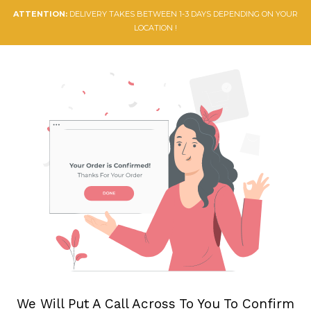
ATTENTION:
DELIVERY TAKES BETWEEN 1-3 DAYS DEPENDING ON YOUR
LOCATION !
We Will Put A Call Across To You To Confirm