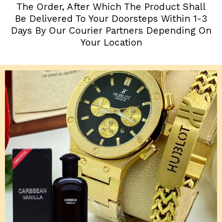
The Order, After Which The Product Shall
Be Delivered To Your Doorsteps Within 1-3
Days By Our Courier Partners Depending On
Your Location