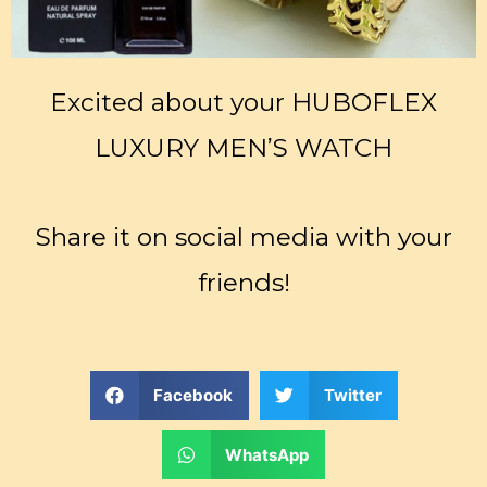
Excited about your HUBOFLEX
LUXURY MEN’S WATCH
Share it on social media with your
friends!
Facebook
Twitter
WhatsApp