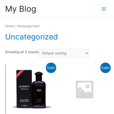
Skip
My Blog
to
Main
content
Menu
Home
/ Uncategorized
Uncategorized
Showing all 3 results
Sale!
Sale!