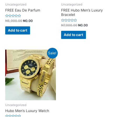
Uncategorized
Uncategorized
FREE Eau De Parfum
FREE Hubo Men’s Luxury
Bracelet
Rated
₦
5,000.00
₦
0.00
0
Rated
₦
7,000.00
₦
0.00
out
0
of
Add to cart
out
5
of
Add to cart
5
Sale!
Uncategorized
Hubo Men’s Luxury Watch