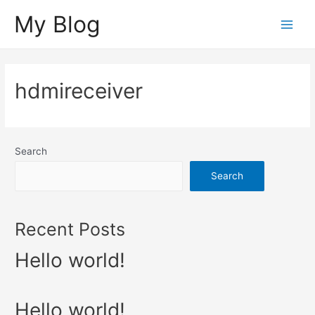
Skip
My Blog
to
Main
content
Menu
hdmireceiver
Search
Search
Recent Posts
Hello world!
Hello world!