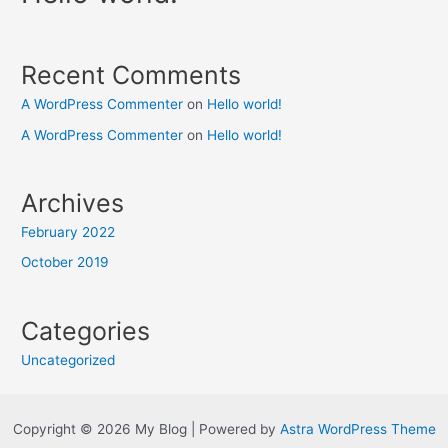
Recent Comments
A WordPress Commenter
on
Hello world!
A WordPress Commenter
on
Hello world!
Archives
February 2022
October 2019
Categories
Uncategorized
Copyright © 2026 My Blog | Powered by
Astra WordPress Theme