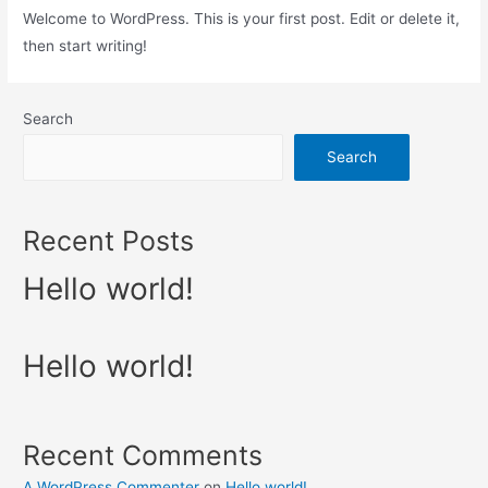
Welcome to WordPress. This is your first post. Edit or delete it,
then start writing!
Search
Search
Recent Posts
Hello world!
Hello world!
Recent Comments
A WordPress Commenter
on
Hello world!