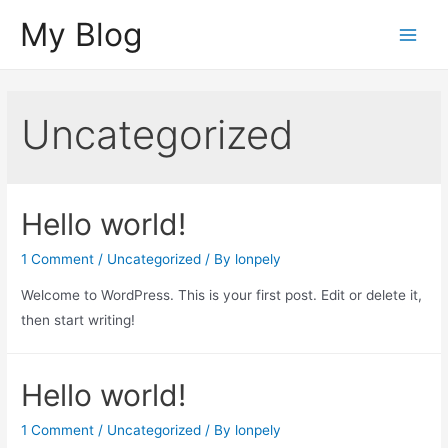
Skip
My Blog
to
Main
content
Menu
Uncategorized
Hello world!
1 Comment
/
Uncategorized
/ By
lonpely
Welcome to WordPress. This is your first post. Edit or delete it,
then start writing!
Hello world!
1 Comment
/
Uncategorized
/ By
lonpely