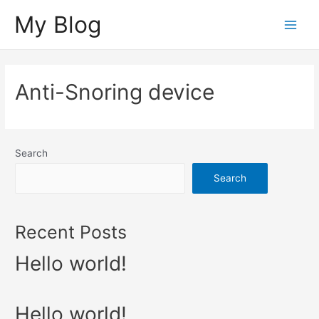
Skip
My Blog
to
Main
content
Menu
Anti-Snoring device
Search
Search
Recent Posts
Hello world!
Hello world!