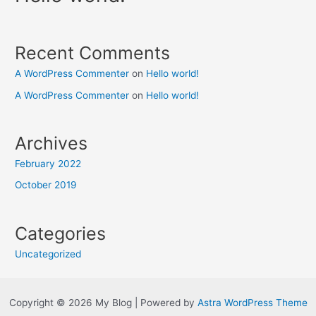
Recent Comments
A WordPress Commenter
on
Hello world!
A WordPress Commenter
on
Hello world!
Archives
February 2022
October 2019
Categories
Uncategorized
Copyright © 2026 My Blog | Powered by
Astra WordPress Theme