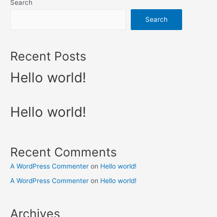
Search
Search
Recent Posts
Hello world!
Hello world!
Recent Comments
A WordPress Commenter
on
Hello world!
A WordPress Commenter
on
Hello world!
Archives