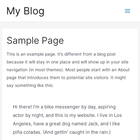
Skip
My Blog
to
Main
content
Menu
Sample Page
This is an example page. It’s different from a blog post
because it will stay in one place and will show up in your site
navigation (in most themes). Most people start with an About
page that introduces them to potential site visitors. It might
say something like this:
Hi there! I’m a bike messenger by day, aspiring
actor by night, and this is my website. I live in Los
Angeles, have a great dog named Jack, and I like
piña coladas. (And gettin’ caught in the rain.)