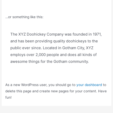
…or something like this:
The XYZ Doohickey Company was founded in 1971,
and has been providing quality doohickeys to the
public ever since. Located in Gotham City, XYZ
employs over 2,000 people and does all kinds of
awesome things for the Gotham community.
As a new WordPress user, you should go to
your dashboard
to
delete this page and create new pages for your content. Have
fun!